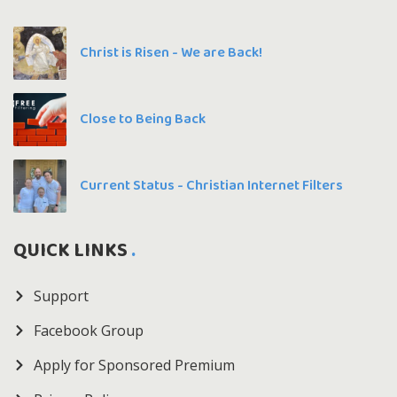
Christ is Risen - We are Back!
Close to Being Back
Current Status - Christian Internet Filters
QUICK LINKS
Support
Facebook Group
Apply for Sponsored Premium