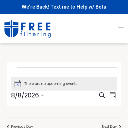
We're Back!
Text me to Help w/ Beta
There are no upcoming events.
Notice
Events
Event
8/8/2026
Search
Day
Views
Search
Select
Navig
date.
and
Views
Previous Day
Next Day