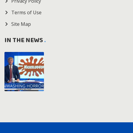
Privacy Policy
Terms of Use
Site Map
IN THE NEWS