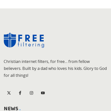
Christian internet filters, for free… from fellow
believers. Built by a dad who loves his kids. Glory to God
for all things!
NEWS