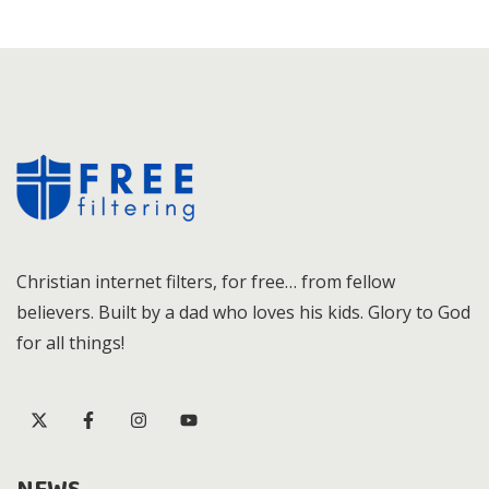
Christian internet filters, for free… from fellow
believers. Built by a dad who loves his kids. Glory to God
for all things!