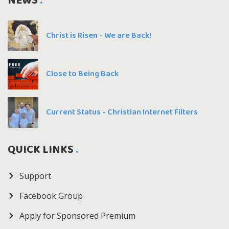
NEWS
Christ is Risen - We are Back!
Close to Being Back
Current Status - Christian Internet Filters
QUICK LINKS
Support
Facebook Group
Apply for Sponsored Premium