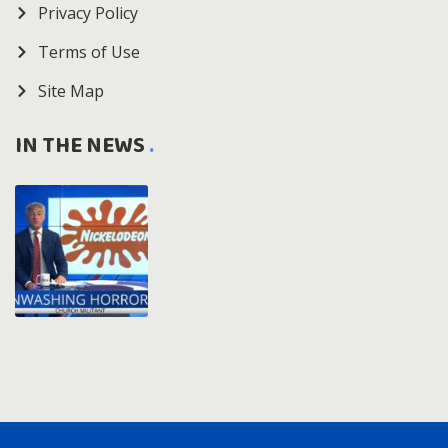
Privacy Policy
Terms of Use
Site Map
IN THE NEWS