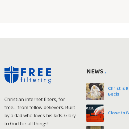
NEWS
Christ is 
Back!
Christian internet filters, for
free… from fellow believers. Built
Close to 
by a dad who loves his kids. Glory
to God for all things!