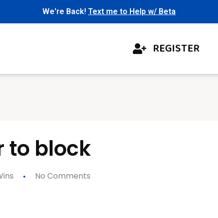
We're Back!
Text me to Help w/ Beta
REGISTER
r to block
ins
No Comments