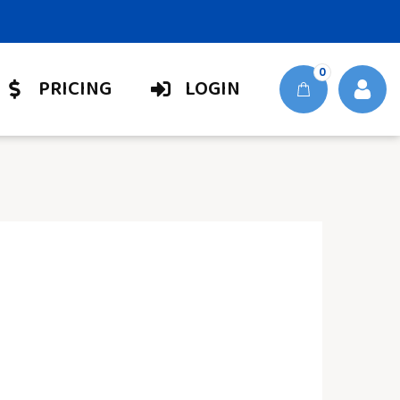
0
PRICING
LOGIN