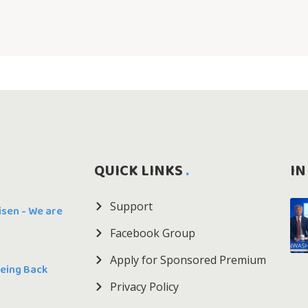
QUICK LINKS
IN
Support
Risen - We are
Facebook Group
Apply for Sponsored Premium
Being Back
Privacy Policy