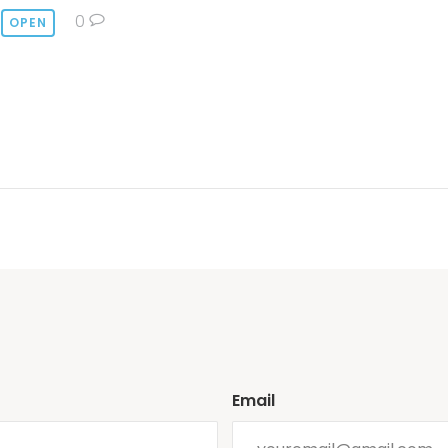
0
OPEN
Email