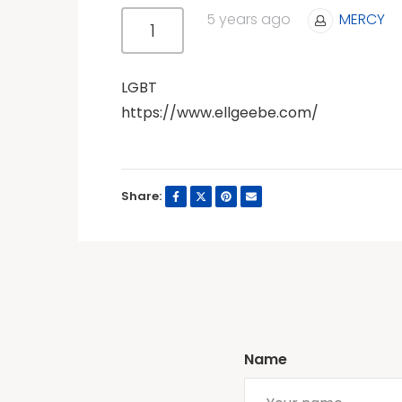
5 years ago
MERCY
1
LGBT
https://www.ellgeebe.com/
Share:
Name