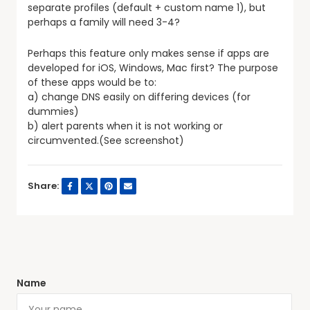
separate profiles (default + custom name 1), but
perhaps a family will need 3-4?
Perhaps this feature only makes sense if apps are
developed for iOS, Windows, Mac first? The purpose
of these apps would be to:
a) change DNS easily on differing devices (for
dummies)
b) alert parents when it is not working or
circumvented.(See screenshot)
Share:
Name