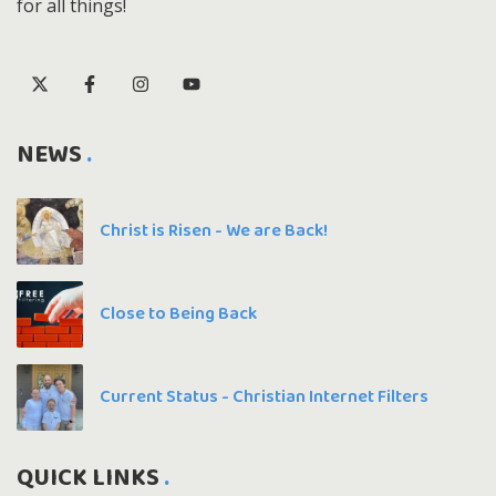
for all things!
NEWS
Christ is Risen - We are Back!
Close to Being Back
Current Status - Christian Internet Filters
QUICK LINKS