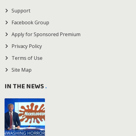
Support
Facebook Group
Apply for Sponsored Premium
Privacy Policy
Terms of Use
Site Map
IN THE NEWS