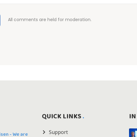
All comments are held for moderation.
QUICK LINKS
IN
Support
Risen - We are