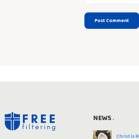
NEWS
Christ is 