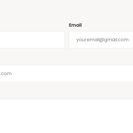
Email