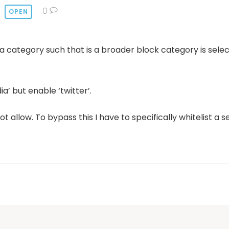
0
OPEN
e a category such that is a broader block category is sele
a’ but enable ‘twitter’.
not allow. To bypass this I have to specifically whitelist a