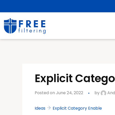
Explicit Categ
Posted on June 24, 2022
by
And
Ideas
Explicit Category Enable