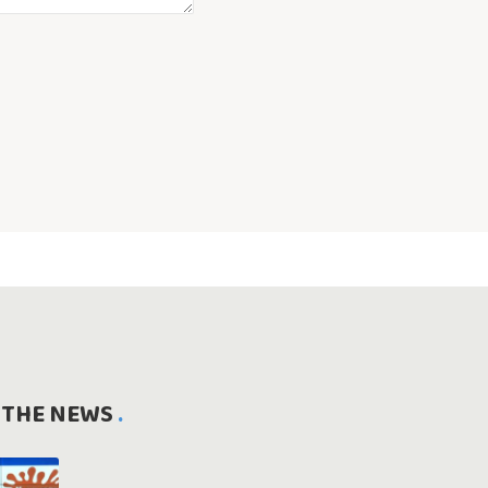
 THE NEWS