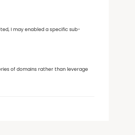
cted, I may enabled a specific sub-
 series of domains rather than leverage