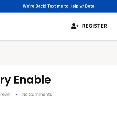
We're Back!
Text me to Help w/ Beta
REGISTER
ory Enable
rewK
No Comments