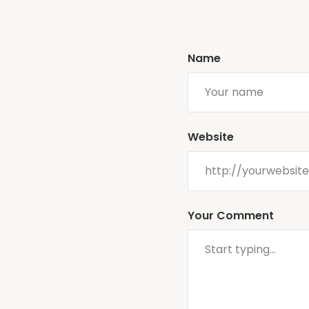
Name
Website
Your Comment