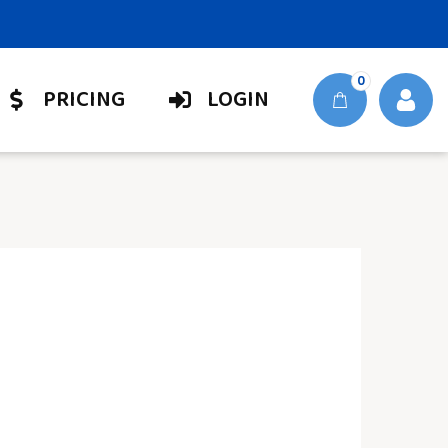
0
PRICING
LOGIN