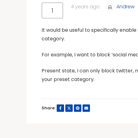
4 years ago
Andrew
1
It would be useful to specifically enabl
category.
For example, I want to block ‘social medi
Present state, I can only block twitter, 
your preset category.
Share: