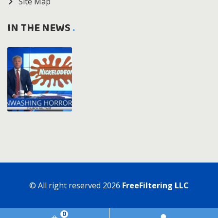
Site Map
IN THE NEWS
© All right reserved
2026
FreeFiltering LLC
0