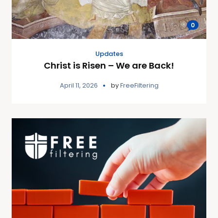
0
Updates
Christ is Risen – We are Back!
April 11, 2026
by
FreeFiltering