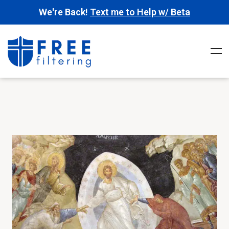
We're Back!
Text me to Help w/ Beta