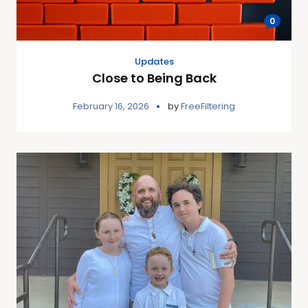
0
Updates
Close to Being Back
February 16, 2026
by
FreeFiltering