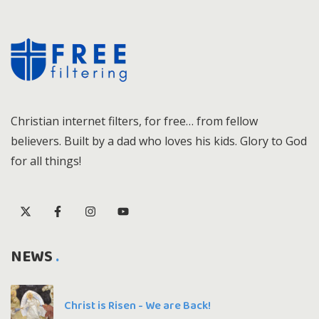
Christian internet filters, for free… from fellow
believers. Built by a dad who loves his kids. Glory to God
for all things!
NEWS
Christ is Risen - We are Back!