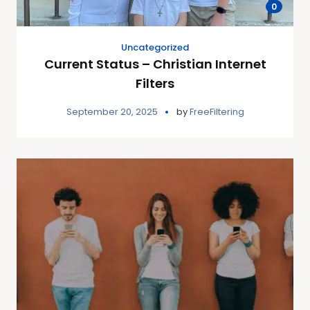
0
Uncategorized
Current Status – Christian Internet
Filters
September 20, 2025
by
FreeFiltering