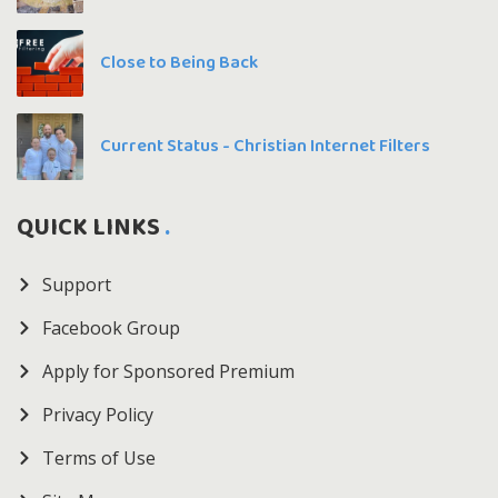
Close to Being Back
Current Status - Christian Internet Filters
QUICK LINKS
Support
Facebook Group
Apply for Sponsored Premium
Privacy Policy
Terms of Use