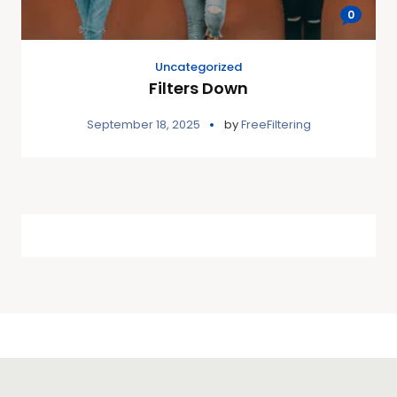
0
Uncategorized
Filters Down
September 18, 2025
by
FreeFiltering