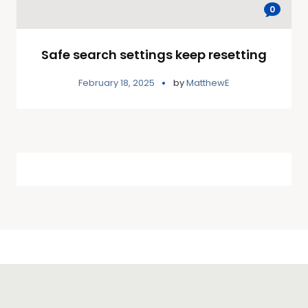
0
Safe search settings keep resetting
February 18, 2025
by
MatthewE