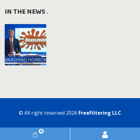
IN THE NEWS
© All right reserved
2026
FreeFiltering LLC
0