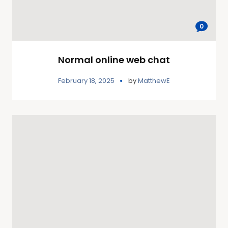
0
Normal online web chat
February 18, 2025
by
MatthewE