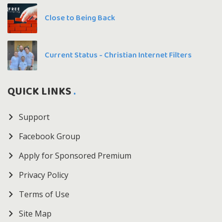
Close to Being Back
Current Status - Christian Internet Filters
QUICK LINKS
Support
Facebook Group
Apply for Sponsored Premium
Privacy Policy
Terms of Use
Site Map