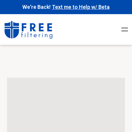
We're Back!
Text me to Help w/ Beta