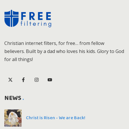
Christian internet filters, for free… from fellow
believers. Built by a dad who loves his kids. Glory to God
for all things!
NEWS
Christ is Risen - We are Back!