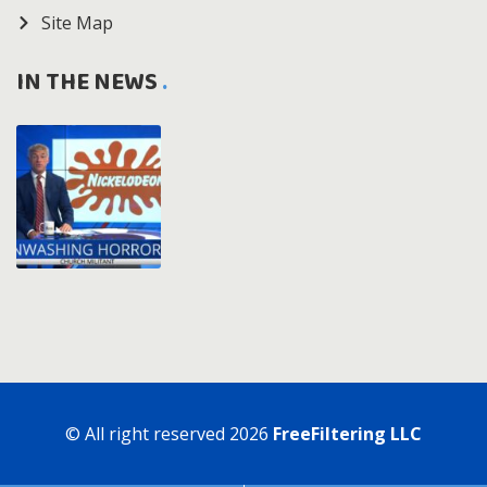
Site Map
IN THE NEWS
© All right reserved
2026
FreeFiltering LLC