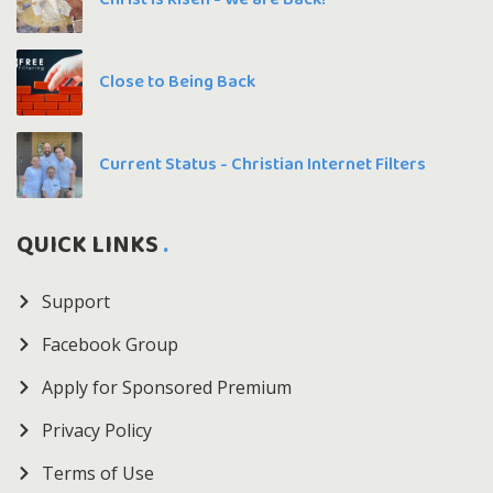
Close to Being Back
Current Status - Christian Internet Filters
QUICK LINKS
Support
Facebook Group
Apply for Sponsored Premium
Privacy Policy
Terms of Use