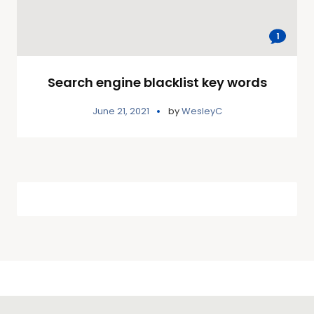
1
Search engine blacklist key words
June 21, 2021
by
WesleyC