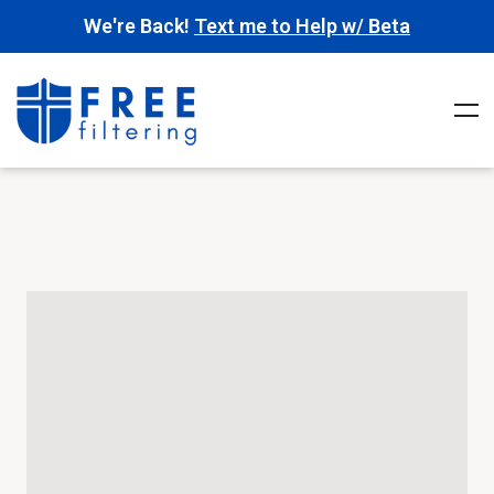
We're Back!
Text me to Help w/ Beta