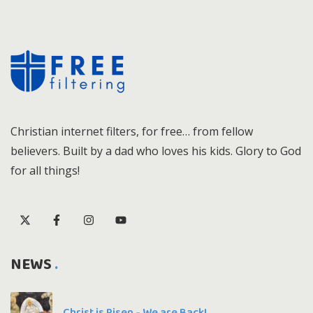
Christian internet filters, for free… from fellow
believers. Built by a dad who loves his kids. Glory to God
for all things!
NEWS
Christ is Risen - We are Back!