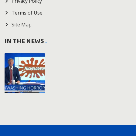
Privacy Policy
Terms of Use
Site Map
IN THE NEWS