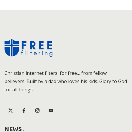
Christian internet filters, for free… from fellow
believers. Built by a dad who loves his kids. Glory to God
for all things!
NEWS