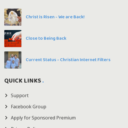
Christ is Risen - We are Back!
Close to Being Back
Current Status - Christian Internet Filters
QUICK LINKS
Support
Facebook Group
Apply for Sponsored Premium