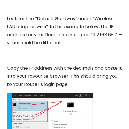
Look for the “Default Gateway” under “Wireless
LAN adapter wi-fi”. In the example below, the IP
address for your Router login page is “192.168.68.1” –
yours could be different.
Copy the IP address with the decimals and paste it
into your favourite browser. This should bring you
to your Router’s login page.