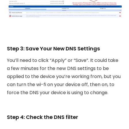
Step 3: Save Your New DNS Settings
You’ll need to click “Apply” or “Save”. It could take
a few minutes for the new DNS settings to be
applied to the device you’re working from, but you
can turn the wi-fi on your device off, then on, to
force the DNS your device is using to change.
Step 4: Check the DNS filter