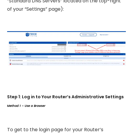
“Standard DNS Servers” located on the top-right
of your “Settings” page):
Step 1: Log in to Your Router’s Administrative Settings
Method 1 – Use a Browser
To get to the login page for your Router’s