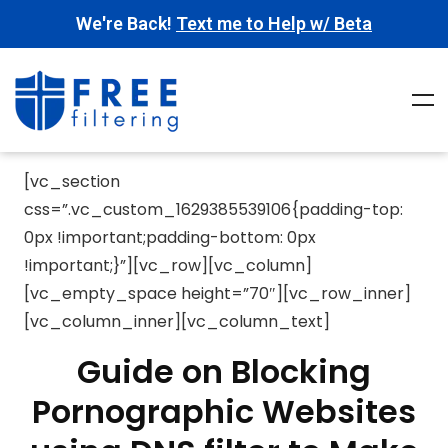
We're Back!
Text me to Help w/ Beta
[vc_section
css=”.vc_custom_1629385539106{padding-top:
0px !important;padding-bottom: 0px
!important;}”][vc_row][vc_column]
[vc_empty_space height=”70″][vc_row_inner]
[vc_column_inner][vc_column_text]
Guide on Blocking
Pornographic Websites