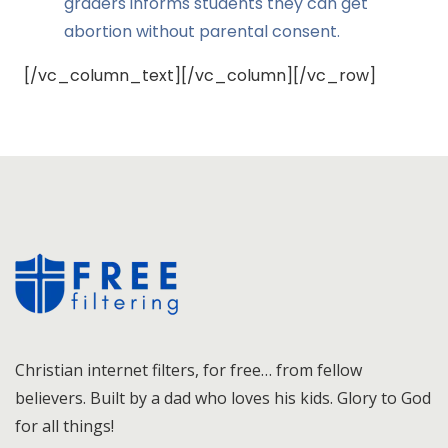
graders informs students they can get
abortion without parental consent.
[/vc_column_text][/vc_column][/vc_row]
Christian internet filters, for free… from fellow
believers. Built by a dad who loves his kids. Glory to God
for all things!