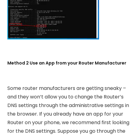
Method 2 Use an App from your Router Manufacturer
Some router manufacturers are getting sneaky –
and they won’t allow you to change the Router’s
DNS settings through the administrative settings in
the browser. If you already have an app for your
Router on your phone, we recommend first looking
for the DNS settings. Suppose you go through the