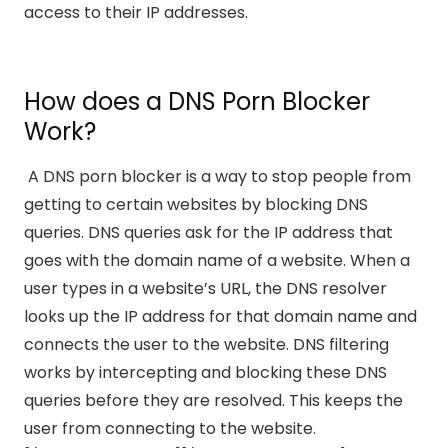
access to their IP addresses.
How does a DNS Porn Blocker
Work?
A DNS porn blocker is a way to stop people from
getting to certain websites by blocking DNS
queries. DNS queries ask for the IP address that
goes with the domain name of a website. When a
user types in a website’s URL, the DNS resolver
looks up the IP address for that domain name and
connects the user to the website. DNS filtering
works by intercepting and blocking these DNS
queries before they are resolved. This keeps the
user from connecting to the website.