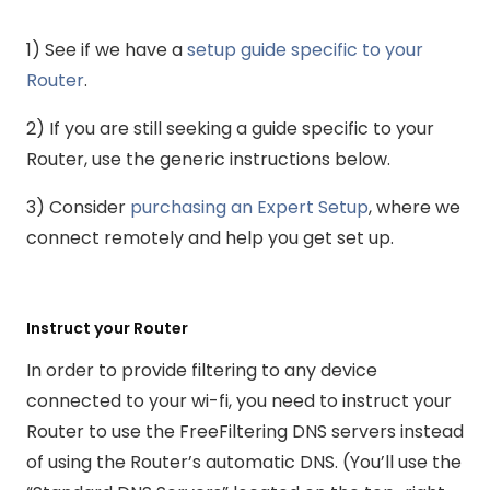
1) See if we have a
setup guide specific to your
Router
.
2) If you are still seeking a guide specific to your
Router, use the generic instructions below.
3) Consider
purchasing an Expert Setup
, where we
connect remotely and help you get set up.
Instruct your Router
In order to provide filtering to any device
connected to your wi-fi, you need to instruct your
Router to use the FreeFiltering DNS servers instead
of using the Router’s automatic DNS. (You’ll use the