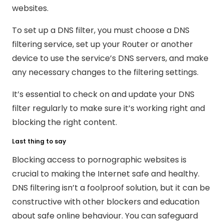
websites.
To set up a DNS filter, you must choose a DNS
filtering service, set up your Router or another
device to use the service’s DNS servers, and make
any necessary changes to the filtering settings.
It’s essential to check on and update your DNS
filter regularly to make sure it’s working right and
blocking the right content.
Last thing to say
Blocking access to pornographic websites is
crucial to making the Internet safe and healthy.
DNS filtering isn’t a foolproof solution, but it can be
constructive with other blockers and education
about safe online behaviour. You can safeguard