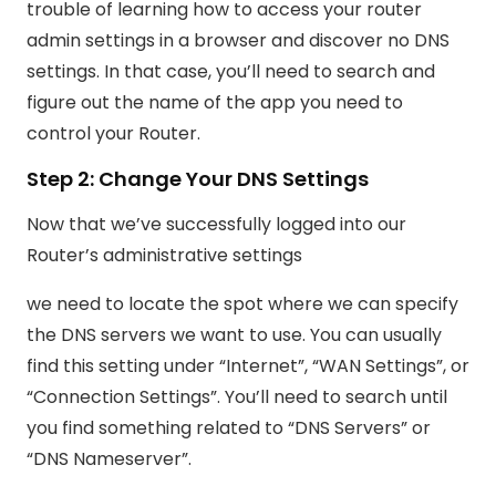
trouble of learning how to access your router
admin settings in a browser and discover no DNS
settings. In that case, you’ll need to search and
figure out the name of the app you need to
control your Router.
Step 2: Change Your DNS Settings
Now that we’ve successfully logged into our
Router’s administrative settings
we need to locate the spot where we can specify
the DNS servers we want to use. You can usually
find this setting under “Internet”, “WAN Settings”, or
“Connection Settings”. You’ll need to search until
you find something related to “DNS Servers” or
“DNS Nameserver”.