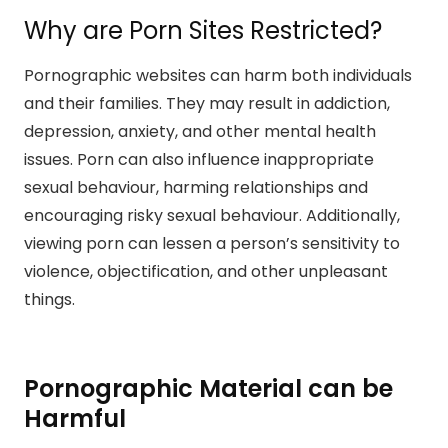
Why are Porn Sites Restricted?
Pornographic websites can harm both individuals
and their families. They may result in addiction,
depression, anxiety, and other mental health
issues. Porn can also influence inappropriate
sexual behaviour, harming relationships and
encouraging risky sexual behaviour. Additionally,
viewing porn can lessen a person’s sensitivity to
violence, objectification, and other unpleasant
things.
Pornographic Material can be
Harmful