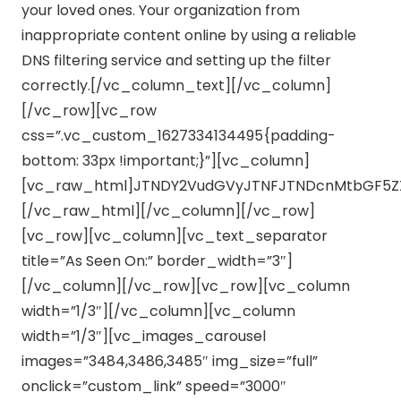
your loved ones. Your organization from
inappropriate content online by using a reliable
DNS filtering service and setting up the filter
correctly.
[/vc_column_text][/vc_column]
[/vc_row][vc_row
css=”.vc_custom_1627334134495{padding-
bottom: 33px !important;}”][vc_column]
[vc_raw_html]JTNDY2VudGVyJTNFJTNDcnMtbGF5ZX
[/vc_raw_html][/vc_column][/vc_row]
[vc_row][vc_column][vc_text_separator
title=”As Seen On:” border_width=”3″]
[/vc_column][/vc_row][vc_row][vc_column
width=”1/3″][/vc_column][vc_column
width=”1/3″][vc_images_carousel
images=”3484,3486,3485″ img_size=”full”
onclick=”custom_link” speed=”3000″