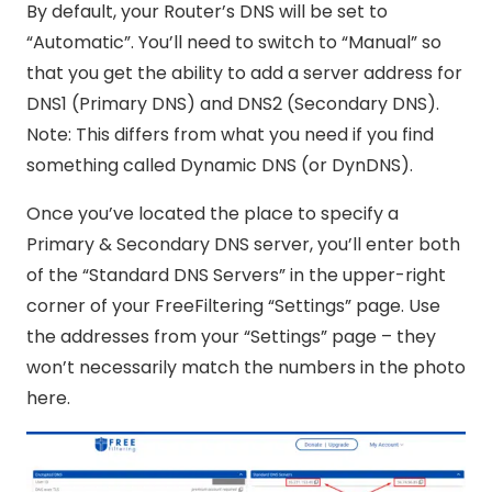
By default, your Router’s DNS will be set to
“Automatic”. You’ll need to switch to “Manual” so
that you get the ability to add a server address for
DNS1 (Primary DNS) and DNS2 (Secondary DNS).
Note: This differs from what you need if you find
something called Dynamic DNS (or DynDNS).
Once you’ve located the place to specify a
Primary & Secondary DNS server, you’ll enter both
of the “Standard DNS Servers” in the upper-right
corner of your FreeFiltering “Settings” page. Use
the addresses from your “Settings” page – they
won’t necessarily match the numbers in the photo
here.