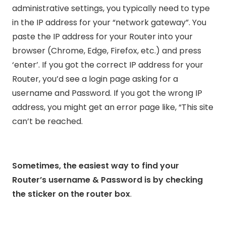
administrative settings, you typically need to type
in the IP address for your “network gateway”. You
paste the IP address for your Router into your
browser (Chrome, Edge, Firefox, etc.) and press
‘enter’. If you got the correct IP address for your
Router, you’d see a login page asking for a
username and Password. If you got the wrong IP
address, you might get an error page like, “This site
can’t be reached.
Sometimes, the easiest way to find your
Router’s username & Password is by checking
the sticker on the router box
.