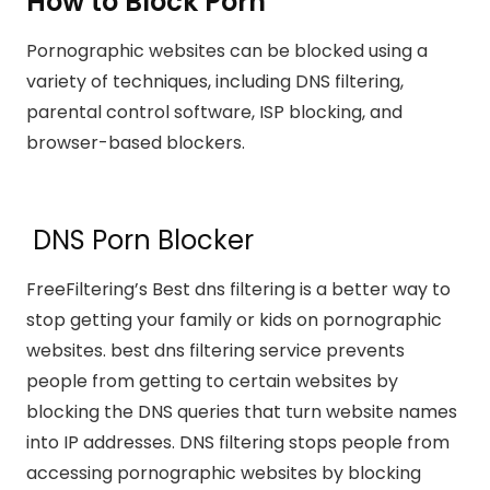
How to Block Porn
Pornographic websites can be blocked using a
variety of techniques, including DNS filtering,
parental control software, ISP blocking, and
browser-based blockers.
DNS Porn Blocker
FreeFiltering’s Best dns filtering is a better way to
stop getting your family or kids on pornographic
websites. best dns filtering service prevents
people from getting to certain websites by
blocking the DNS queries that turn website names
into IP addresses. DNS filtering stops people from
accessing pornographic websites by blocking