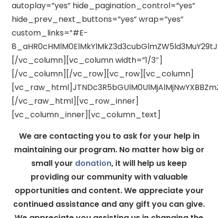
autoplay=”yes” hide_pagination_control=”yes”
hide_prev_next_buttons=”yes” wrap=”yes”
custom_links=”#E-
8_aHR0cHMlM0ElMkYlMkZ3d3cubGlmZW5ld3MuY29tJ
[/vc_column][vc_column width=”1/3″]
[/vc_column][/vc_row][vc_row][vc_column]
[vc_raw_html]JTNDc3R5bGUlM0UlMjAlMjNwYXBBZm
[/vc_raw_html][vc_row_inner]
[vc_column_inner][vc_column_text]
We are contacting you to ask for your help in
maintaining our program. No matter how big or
small your
donation
, it will help us keep
providing our community with valuable
opportunities and content. We appreciate your
continued assistance and any gift you can give.
We appreciate you assisting us in changing the