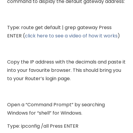
command to display the default gateway address:
Type: route get default | grep gateway Press
ENTER (
click here to see a video of how it works
)
Copy the IP address with the decimals and paste it
into your favourite browser. This should bring you
to your Router’s login page.
Open a “Command Prompt” by searching
Windows for “shell” for Windows.
Type: ipconfig /all Press ENTER