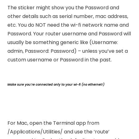
The sticker might show you the Password and
other details such as serial number, mac address,
etc. You do NOT need the wi-fi network name and
Password. Your router username and Password will
usually be something generic like (Username:
admin, Password: Password) – unless you’ve set a
custom username or Password in the past.
Make sure you’re connected only to your wi-fi (no ethernet!)
For Mac, open the Terminal app from
/Applications/Utilities/ and use the ‘route’