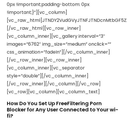
0px !important;padding-bottom: 0px
!important;}”][vc_column]
[vc_raw_html]JTNDY2VudGVyJTNFJTNDcnMtbGF5ZX
[/vc_raw_html][vc_row_inner]
[vc_column_inner][vc_gallery interval=”3″
images=”6762″ img_size=”medium” onclick=””
css_animation=”fadeIn”][/vc_column_inner]
[/vc_row_inner][vc_row_inner]
[vc_column_inner][vc_separator
style=”double”][/vc_column_inner]
[/vc_row_inner][/vc_column][/vc_row]
[vc_row][vc_column][vc_column_text]
How Do You Set Up FreeFiltering Porn
Blocker for Any User Connected to Your wi-
fi?