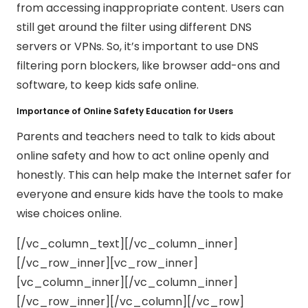
from accessing inappropriate content. Users can
still get around the filter using different DNS
servers or VPNs. So, it’s important to use DNS
filtering porn blockers, like browser add-ons and
software, to keep kids safe online.
Importance of Online Safety Education for Users
Parents and teachers need to talk to kids about
online safety and how to act online openly and
honestly. This can help make the Internet safer for
everyone and ensure kids have the tools to make
wise choices online.
[/vc_column_text][/vc_column_inner]
[/vc_row_inner][vc_row_inner]
[vc_column_inner][/vc_column_inner]
[/vc_row_inner][/vc_column][/vc_row]