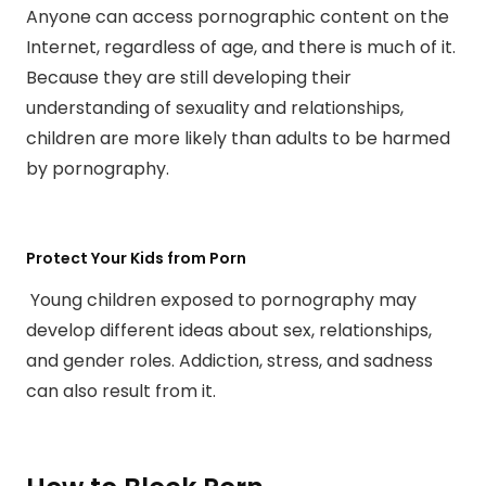
Anyone can access pornographic content on the
Internet, regardless of age, and there is much of it.
Because they are still developing their
understanding of sexuality and relationships,
children are more likely than adults to be harmed
by pornography.
Protect Your Kids from Porn
Young children exposed to pornography may
develop different ideas about sex, relationships,
and gender roles. Addiction, stress, and sadness
can also result from it.