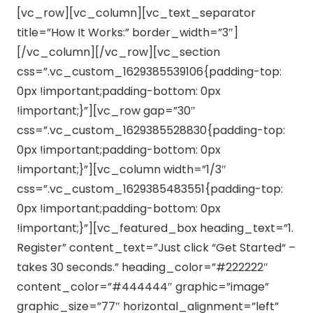
[vc_row][vc_column][vc_text_separator
title=”How It Works:” border_width=”3″]
[/vc_column][/vc_row][vc_section
css=”.vc_custom_1629385539106{padding-top:
0px !important;padding-bottom: 0px
!important;}”][vc_row gap=”30″
css=”.vc_custom_1629385528830{padding-top:
0px !important;padding-bottom: 0px
!important;}”][vc_column width=”1/3″
css=”.vc_custom_1629385483551{padding-top:
0px !important;padding-bottom: 0px
!important;}”][vc_featured_box heading_text=”1.
Register” content_text=”Just click “Get Started“ –
takes 30 seconds.” heading_color=”#222222″
content_color=”#444444″ graphic=”image”
graphic_size=”77″ horizontal_alignment=”left”