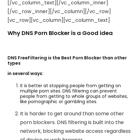
[/vc_column_text][/vc_column_inner]
[/vc_row_inner][/vc_column][/vc_row]
[vc_row][vc_column][vc_column_text]
Why DNS Porn Blocker is a Good idea
DNS FreeFiltering is the Best Porn Blocker than other
types
in several ways:
It is better at stopping people from getting on
multiple porn sites. DNS filtering can prevent
people from getting to whole groups of websites,
like pornographic or gambling sites.
It is harder to get around than some other
porn blockers. DNS filtering is built into the
network, blocking website access regardless
of device or web browser.