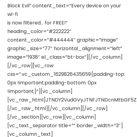
Block Evil” content_text=”Every device on your
wi-fi
is now filtered… for FREE!”
heading_color=”#222222″
content_color=”#444444″ graphic=”image”
graphic_size=”77″ horizontal_alignment=”left”
image=”1938″ el_class=”bt-box”][/vc_column]
[/vc_row][vc_row
css=”.vc_custom_1629826435659{padding-top:
0px !important;padding-bottom: 0px
!important;}”][vc_column]
[vc_raw_html]JTNDY2VudGVyJTNFJTNDcnMtbGF5ZX
[/vc_raw_html][/vc_column][/vc_row]
[/vc_section][vc_row][vc_column]
[vc_text_separator title=”” border_width=”3″]
[vc_column_text]