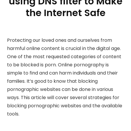
using DNS filter to Make
the Internet Safe
Protecting our loved ones and ourselves from
harmful online content is crucial in the digital age.
One of the most requested categories of content
to be blocked is porn. Online pornography is
simple to find and can harm individuals and their
families. It’s good to know that blocking
pornographic websites can be done in various
ways. This article will cover several strategies for
blocking pornographic websites and the available
tools.