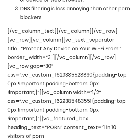
DNS filtering is less annoying than other porn
blockers
[/vc_column_text][/vc_column][/vc_row]
[vc_row][vc_column][vc_text_separator
title=”Protect Any Device on Your Wi-Fi From:”
border_width=”3″][/vc_column][/vc_row]
[vc_row gap=”30″
css=”.vc_custom_1629385528830{padding-top:
0px !important;padding-bottom: 0px
!important;}”][vc_column width=”1/2″
css=”.vc_custom_1629385483551{padding-top:
0px !important;padding-bottom: 0px
!important;}”][vc_featured_box
heading_text=”PORN” content_text=”1 in 10
visitors of porn