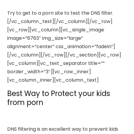
Try to get to a porn site to test the DNS filter.
[/vc_column_text][/vc_column][/vc_row]
[vc_row][vc_column][vc_single_image
image=”6763″ img_size=”large”
alignment=”center” css_animation=”fadeIn”]
[/vc_column][/vc_row][/vc_section][vc_row]
[vc_column][vc_text_separator title=””
border_width=”3″][vc_row_inner]
[vc_column_inner][vc_column_text]
Best Way to Protect your kids
from porn
DNS filtering is an excellent way to prevent kids