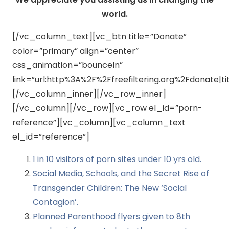
world.
[/vc_column_text][vc_btn title=”Donate”
color=”primary” align=”center”
css_animation=”bounceIn”
link=”url:http%3A%2F%2Ffreefiltering.org%2Fdonate|ti
[/vc_column_inner][/vc_row_inner]
[/vc_column][/vc_row][vc_row el_id=”porn-
reference”][vc_column][vc_column_text
el_id=”reference”]
1 in 10 visitors of porn sites under 10 yrs old.
Social Media, Schools, and the Secret Rise of
Transgender Children: The New ‘Social
Contagion’.
Planned Parenthood flyers given to 8th