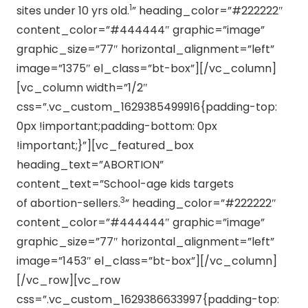
1
sites under 10 yrs old.
” heading_color=”#222222″
content_color=”#444444″ graphic=”image”
graphic_size=”77″ horizontal_alignment=”left”
image=”1375″ el_class=”bt-box”][/vc_column]
[vc_column width=”1/2″
css=”.vc_custom_1629385499916{padding-top:
0px !important;padding-bottom: 0px
!important;}”][vc_featured_box
heading_text=”ABORTION”
content_text=”School-age kids targets
3
of abortion-sellers.
” heading_color=”#222222″
content_color=”#444444″ graphic=”image”
graphic_size=”77″ horizontal_alignment=”left”
image=”1453″ el_class=”bt-box”][/vc_column]
[/vc_row][vc_row
css=”.vc_custom_1629386633997{padding-top: