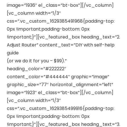
image=”1936″ el_class=”bt-box”][/vc_column]
[vc_column width=”1/3″
css=”.vc_custom_1629385491968{padding-top:
0px !important;padding-bottom: 0px
!important;}”][vc_featured_box heading_text=”2.
Adjust Router” content_text=”DIY with self-help
guide
(or we do it for you – $99).”
heading_color=”#222222″
content_color=”#444444″ graphic=”image”
graphic_size=”77″ horizontal_alignment=”left”
image=”1923″ el_class=”bt-box”][/vc_column]
[vc_column width=”1/3″
css=”.vc_custom_1629385499916{padding-top:
0px !important;padding-bottom: 0px
!important;}”][vc_featured_box heading_text=”3.