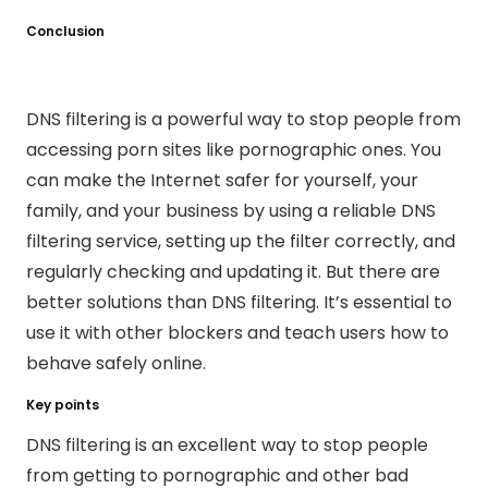
Conclusion
DNS filtering is a powerful way to stop people from
accessing porn sites like pornographic ones. You
can make the Internet safer for yourself, your
family, and your business by using a reliable DNS
filtering service, setting up the filter correctly, and
regularly checking and updating it. But there are
better solutions than DNS filtering. It’s essential to
use it with other blockers and teach users how to
behave safely online.
Key points
DNS filtering is an excellent way to stop people
from getting to pornographic and other bad